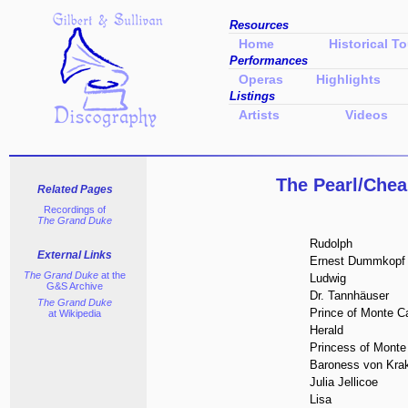
Resources
Home
Historical To
Performances
Operas
Highlights
Listings
Artists
Videos
The Pearl/Ch
Related Pages
Recordings of
The Grand Duke
Rudolph
External Links
Ernest Dummkopf
The Grand Duke
at the
Ludwig
G&S Archive
Dr. Tannhäuser
The Grand Duke
Prince of Monte Ca
at Wikipedia
Herald
Princess of Monte
Baroness von Krak
Julia Jellicoe
Lisa