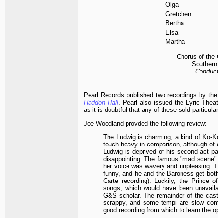
Olga
Gretchen
Bertha
Elsa
Martha
Chorus of the
Southern 
Conduct
Pearl Records published two recordings by t
Haddon Hall
. Pearl also issued the Lyric The
as it is doubtful that any of these sold particular
Joe Woodland provded the following review:
The Ludwig is charming, a kind of Ko-
touch heavy in comparison, although of co
Ludwig is deprived of his second act p
disappointing. The famous "mad scene" fo
her voice was wavery and unpleasing. Th
funny, and he and the Baroness get both
Carte recording). Luckily, the Prince 
songs, which would have been unavailab
G&S scholar. The remainder of the cast 
scrappy, and some tempi are slow comp
good recording from which to learn the o