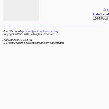
Is
Date
Label
1974
Pearl
Marc Shepherd (
gasdisc@oakapplepress.com
)
Copyright ©1995–2011. All Rights Reserved.
Last Modified: 21-Sep-08
URL: http://gasdisc.oakapplepress.com/gdpearl.htm