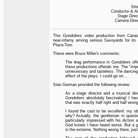
Stra
Conductor & Ar
Stage Direc
Camera Direc
This
Gondoliers
video production from Canad
near-infamy among serious Savoyards for its
Plaza-Toro.
These were Bruce Miller's comments:
The drag performance in
Gondoliers
offe
these productions offends me. The "imp
unnecessary and tasteless. The dancing is
effect of the plays. I could go on…
Stan German provided the following review:
As a stage director and a musical dire
Gondoliers
absolutely fascinating! I ha
that was exactly half right and half wrong
I found the cast to be excellent: my o
why?
Actually, the gentleman in questi
particularly impressed with his diction a
God knows I have heard worse. But a gi
in the extreme. Nothing wrong there, just 