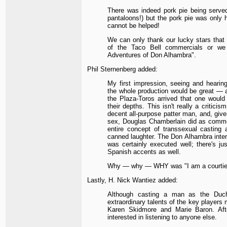
There was indeed pork pie being serve
pantaloons!) but the pork pie was only 
cannot be helped!
We can only thank our lucky stars that 
of the Taco Bell commercials or we
Adventures of Don Alhambra".
Phil Sternenberg added:
My first impression, seeing and hearing
the whole production would be great — a
the Plaza-Toros arrived that one wou
their depths. This isn't really a critici
decent all-purpose patter man, and, given
sex, Douglas Chamberlain did as commen
entire concept of transsexual casting
canned laughter. The Don Alhambra interpr
was certainly executed well; there's ju
Spanish accents as well.
Why — why — WHY was "I am a courtier
Lastly, H. Nick Wantiez added:
Although casting a man as the Duch
extraordinary talents of the key players
Karen Skidmore and Marie Baron. Aft
interested in listening to anyone else.