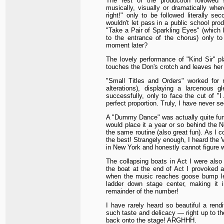
The rest of the production followe
musically, visually or dramatically whe
right!" only to be followed literally se
wouldn't let pass in a public school prod
"Take a Pair of Sparkling Eyes" (which 
to the entrance of the chorus) only to 
moment later?
The lovely performance of "Kind Sir" pla
touches the Don's crotch and leaves her 
"Small Titles and Orders" worked for m
alterations), displaying a larcenous 
successfully, only to face the cut of "
perfect proportion. Truly, I have never se
A "Dummy Dance" was actually quite fun, 
would place it a year or so behind the
the same routine (also great fun). As I co
the best! Strangely enough, I heard the V
in New York and honestly cannot figure 
The collapsing boats in Act I were als
the boat at the end of Act I provoked a
when the music reaches goose bump le
ladder down stage center, making it i
remainder of the number!
I have rarely heard so beautiful a rend
such taste and delicacy — right up to t
back onto the stage! ARGHHH.