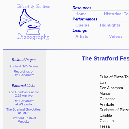
Resources
Home
Historical To
Performances
Operas
Highlights
Listings
Artists
Videos
The Stratford Fe
Related Pages
Stratford G&S Videos
Recordings of
The Gondoliers
Duke of Plaza-To
Luiz
External Links
Don Alhambra
The Gondoliers
at the
Marco
G&S Archive
Giuseppe
The Gondoliers
Annibale
at Wikipedia
The Stratford
Gondoliers
Duchess of Plaza
at IMDB
Casilda
Stratford Festival
Gianetta
Website
Tessa