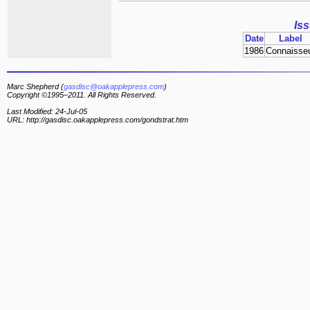
Is
Date
Label
1986
Connaisse
Marc Shepherd (
gasdisc@oakapplepress.com
)
Copyright ©1995–2011. All Rights Reserved.
Last Modified: 24-Jul-05
URL: http://gasdisc.oakapplepress.com/gondstrat.htm