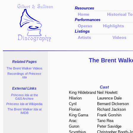
Resources
Home
Historical To
Performances
Operas
Highlights
Listings
Artists
Videos
The Brent Walk
Related Pages
The Brent Walker Videos
Recordings of
Princess
Ida
Cast
External Links
King Hildebrand
Neil Howlett
Princess Ida
at the
Hilarion
Laurence Dale
G&S Archive
Cyril
Bernard Dickerson
Princess Ida
at Wikipedia
Florian
Richard Jackson
The Brent Walker
Ida
at
IMDB
King Gama
Frank Gorshin
Arac
Tano Rea
Guron
Peter Savidge
Scynthius
Christopher Booth-J