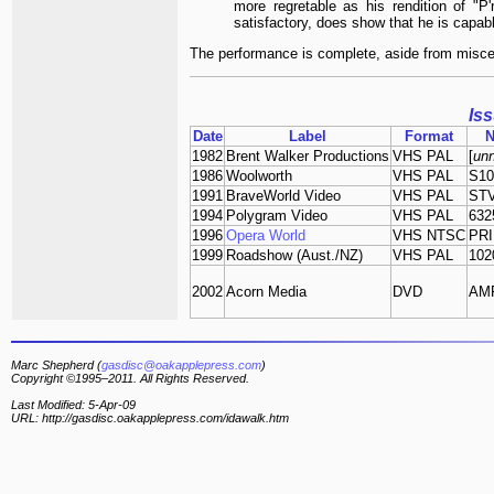
more regretable as his rendition of "P'
satisfactory, does show that he is capable
The performance is complete, aside from misce
Is
Date
Label
Format
1982
Brent Walker Productions
VHS PAL
[
un
1986
Woolworth
VHS PAL
S10
1991
BraveWorld Video
VHS PAL
STV
1994
Polygram Video
VHS PAL
632
1996
Opera World
VHS NTSC
PRI
1999
Roadshow (Aust./NZ)
VHS PAL
102
2002
Acorn Media
DVD
AMP
Marc Shepherd (
gasdisc@oakapplepress.com
)
Copyright ©1995–2011. All Rights Reserved.
Last Modified: 5-Apr-09
URL: http://gasdisc.oakapplepress.com/idawalk.htm