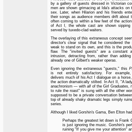
by a gallery of guests dressed in Victorian c
men are shown grimacing at Ida's attacks on 
sex. Later, when Hilarion and his friends ente
their songs as audience members drift about 
often coming to within a few feet of the action
of Act I, the whole cast are shown sippin
served by tuxedo-clad waiters.
The overlaying of this extraneous concept see
director's clear signal that he considered the 
weak to stand on its own, and this is the produc
flaw. The "invited guests" are a constant an
intrusion, detracting from, rather than adding
already one of Gilbert's weaker operas.
Even ignoring the extraneous "guests," this
P
is not entirely satisfactory. For example,
delivers much of his Act I dialogue on a horse
the action dramatically stilted. In Act II, "A la
anachronism — with
all
of the Girl Graduates, n
to rule the roast" is sung with all the other wo
supposed to be a private conversation betwee
top of already shaky dramatic legs simply ruins
series.
Although I liked Gorshin's Gama, Ben Elton had
Perhaps the greatest let down is Frank 
is just ignoring the music. Gorshin's pe
ruining "If you give me your attention" a