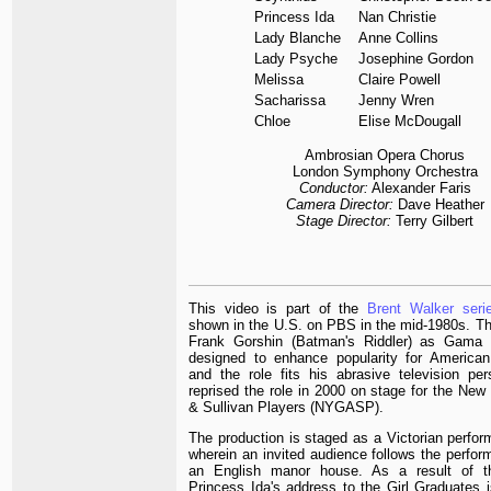
Princess Ida
Nan Christie
Lady Blanche
Anne Collins
Lady Psyche
Josephine Gordon
Melissa
Claire Powell
Sacharissa
Jenny Wren
Chloe
Elise McDougall
Ambrosian Opera Chorus
London Symphony Orchestra
Conductor:
Alexander Faris
Camera Director:
Dave Heather
Stage Director:
Terry Gilbert
This video is part of the
Brent Walker seri
shown in the U.S. on PBS in the mid-1980s. Th
Frank Gorshin (Batman's Riddler) as Gama 
designed to enhance popularity for American
and the role fits his abrasive television per
reprised the role in 2000 on stage for the New 
& Sullivan Players (NYGASP).
The production is staged as a Victorian perfor
wherein an invited audience follows the perfor
an English manor house. As a result of th
Princess Ida's address to the Girl Graduates 