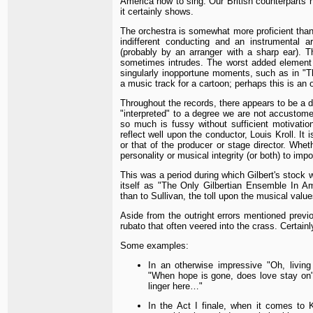
America how to sing. Our British counterparts 
it certainly shows.
The orchestra is somewhat more proficient than
indifferent conducting and an instrumental a
(probably by an arranger with a sharp ear). 
sometimes intrudes. The worst added element in
singularly inopportune moments, such as in "Th
a music track for a cartoon; perhaps this is an o
Throughout the records, there appears to be a d
"interpreted" to a degree we are not accustome
so much is fussy without sufficient motivatio
reflect well upon the conductor, Louis Kroll. It
or that of the producer or stage director. Wheth
personality or musical integrity (or both) to impo
This was a period during which Gilbert's stock w
itself as "The Only Gilbertian Ensemble In Ame
than to Sullivan, the toll upon the musical value
Aside from the outright errors mentioned previ
rubato that often veered into the crass. Certain
Some examples:
In an otherwise impressive "Oh, livin
"When hope is gone, does love stay on"
linger here…"
In the Act I finale, when it comes to