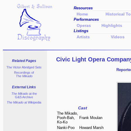
Resources
Home
Historical To
Performances
Operas
Highlights
Listings
Artists
Videos
Civic Light Opera Compan
Related Pages
The Victor
Abridged Sets
Reporte
Recordings of
The Mikado
External Links
The Mikado
at the
G&S Archive
The Mikado
at Wikipedia
Cast
The Mikado,
Pooh-Bah,
Frank Moulan
Ko-Ko
Nanki-Poo
Howard Marsh