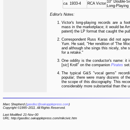
10" Double-S
ca.
1933-4
RCA Victor
Long-Playing
Editor's Notes:
Victor's long-playing records are a foo
mass in the marketplace; it would be Am
patent) the LP format that caught the pub
Correspondent Russ Karas did not agre
Yum. He said, "Her rendition of 'The Moo
and although she sings this nicely, she 
for a retake."
One oddity is the conductor's name: it 
[
sic
] Kroll" on the companion
Pirates
set
The typical G&S "vocal gems" record
popular; there were many dozens of the
the scope of this discography. This recor
considerably more substantial than the 
Marc Shepherd (
gasdisc@oakapplepress.com
)
Copyright ©1995–2011. All Rights Reserved.
Last Modified: 21-Nov-00
URL: http://gasdisc.oakapplepress.com/mikcivic.htm