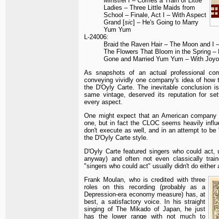
Minstrel I – Comes a Train of Little
Ladies – Three Little Maids from
School – Finale, Act I – With Aspect
Grand [
sic
] – He's Going to Marry
Yum Yum
L-24006:
Braid the Raven Hair – The Moon and I –
The Flowers That Bloom in the Spring – 
Gone and Married Yum Yum – With Joyo
As snapshots of an actual professional co
conveying vividly one company's idea of how t
the D'Oyly Carte. The inevitable conclusion is
same vintage, deserved its reputation for se
every aspect.
One might expect that an American company w
one, but in fact the CLOC seems heavily influ
don't execute as well, and in an attempt to be
the D'Oyly Carte style.
D'Oyly Carte featured singers who could act, u
anyway) and often not even classically trai
"singers who could act" usually didn't do either 
Frank Moulan, who is credited with three
roles on this recording (probably as a
Depression-era economy measure) has, at
best, a satisfactory voice. In his straight
singing of The Mikado of Japan, he just
has the lower range with not much to