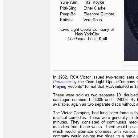
Yum-Yum
Hitzi Koyke
Pitti-Sing
Ethel Clarke
Peep-Bo
Eleanore Gilmore
Katisha
Vera Ross
Civic Light Opera Company of
New YorkCity
Conductor:
Louis Kroll
In 1932, RCA Victor issued two-record sets
Penzance
by the Civic Light Opera Company of
Playing Records" format that RCA initiated in 1
These were sold as two separate 10" doubled-
catalogue numbers L-24005 and L-24006. By t
available, again as two separate discs withou
The Victor Company had long been famous for
musical comedies. These were generally in th
minutes. They consisted of continuous medl
melodies from these works. There would be a
which would alternate choruses with various 
company would devote two sides to a particul