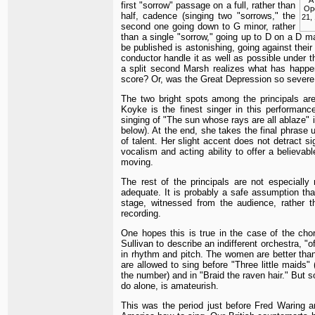
first "sorrow" passage on a full, rather than
Op
half, cadence (singing two "sorrows," the
21, 
second one going down to G minor, rather
than a single "sorrow," going up to D on a D m
be published is astonishing, going against their
conductor handle it as well as possible under 
a split second Marsh realizes what has happe
score? Or, was the Great Depression so severe 
The two bright spots among the principals a
Koyke is the finest singer in this performan
singing of "The sun whose rays are all ablaze" is
below). At the end, she takes the final phrase u
of talent. Her slight accent does not detract s
vocalism and acting ability to offer a believab
moving.
The rest of the principals are not especially
adequate. It is probably a safe assumption th
stage, witnessed from the audience, rather t
recording.
One hopes this is true in the case of the chor
Sullivan to describe an indifferent orchestra, 
in rhythm and pitch. The women are better than 
are allowed to sing before "Three little maids"
the number) and in "Braid the raven hair." But
do alone, is amateurish.
This was the period just before Fred Waring a