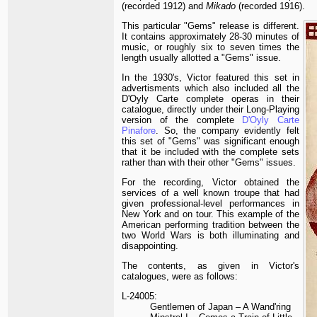
(recorded 1912) and
Mikado
(recorded 1916).
This particular "Gems" release is different.
It contains approximately 28-30 minutes of
music, or roughly six to seven times the
length usually allotted a "Gems" issue.
In the 1930's, Victor featured this set in
advertisments which also included all the
D'Oyly Carte complete operas in their
catalogue, directly under their Long-Playing
version of the complete
D'Oyly Carte
Pinafore
. So, the company evidently felt
this set of "Gems" was significant enough
that it be included with the complete sets
rather than with their other "Gems" issues.
For the recording, Victor obtained the
services of a well known troupe that had
given professional-level performances in
New York and on tour. This example of the
American performing tradition between the
two World Wars is both illuminating and
disappointing.
The contents, as given in Victor's
catalogues, were as follows:
L-24005:
Gentlemen of Japan – A Wand'ring