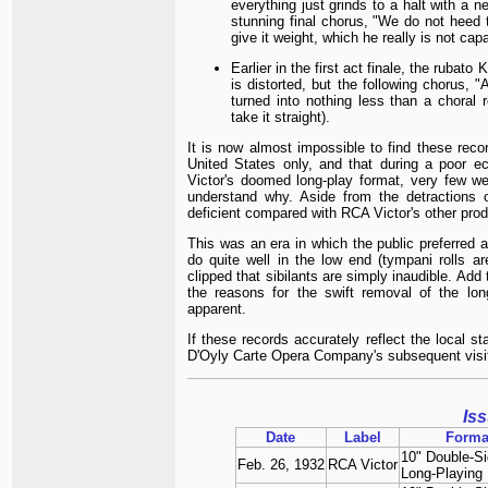
everything just grinds to a halt with a 
stunning final chorus, "We do not heed th
give it weight, which he really is not cap
Earlier in the first act finale, the rubat
is distorted, but the following chorus, "
turned into nothing less than a choral r
take it straight).
It is now almost impossible to find these reco
United States only, and that during a poor e
Victor's doomed long-play format, very few wer
understand why. Aside from the detractions of
deficient compared with RCA Victor's other prod
This was an era in which the public preferred 
do quite well in the low end (tympani rolls a
clipped that sibilants are simply inaudible. Add
the reasons for the swift removal of the lo
apparent.
If these records accurately reflect the local 
D'Oyly Carte Opera Company's subsequent visit
Is
Date
Label
Forma
10" Double-S
Feb. 26, 1932
RCA Victor
Long-Playing