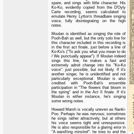
spare, and sings with little character. His
Ko-Ko, evidently copied from the D'Oyly
Carte recording, seems calculated to
emulate Henry Lytton's threadbare singing
voice, fully disintegrating on the high
notes.
Moulan is identified as singing the role of
Pooh-Bah as well, but the only solo line for
this character included in this recording is
in the first act finale, just before a line of
Ko-Ko's ("To ask you what you mean to do
/ We punctually appear"). If Moulan indeed
sings this line, he makes a fast and
extremely adroit change into his "Ko-Ko
voice": just possible, but not likely. If it's
another singer, he is unidentified and not
particularly exceptional. Moulan is also
credited with Pooh-Bah's ensemble
participation in "The flowers that bloom in
the spring" and in the Act II finale. If it's
Moulan in either instance, he's singing
some wrong notes.
Howard Marsh is vocally uneven as Nanki-
Poo. Perhaps he was nervous; sometimes
he sings rather attractively, but at others
his voice seems tight and unresponsive.
He is also responsible for a glaring error in
"A wand'ring minstrel": he tries to end the
A