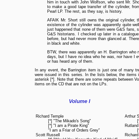
him in touch with John Wolfson, who sent Mr. Sho
to make a good tape transfer of the cylinder, fr
Pearl LP. The rest, as they say, is history.
AFAIK Mr. Short still owns the original cylinder, 
existence of the cylinder was apparently quite wel
just happened that none of them were G&S fans, so 
G&S historians. I checked up later in a catalogue 
before, but had never more than glanced at. There 
in black and white.
BTW, there was apparently an H. Barrington who m
days, but I have no idea who he was, nor have I
or has heard any of them.
In any event, the Barrington item is just one of many tr
were issued in this series. In the lists below, the items
asterisk [*]. Note that there are some repeats between Vo
items on the CD that are not on the LPs.
Volume I
Richard Temple
Arthur S
[*] "The Mikado's Song"
[*] "I am a Pirate King"
Rutland
"I am a Friar of Orders Grey"
[
Scott Russell
Richard