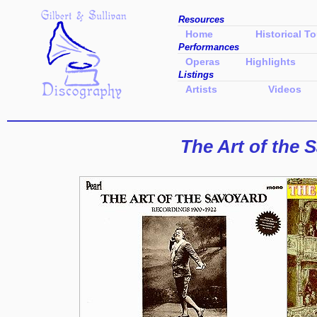
Resources
Home
Historical To
Performances
Operas
Highlights
Listings
Artists
Videos
The Art of the 