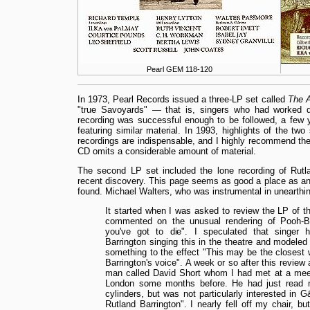
Pearl GEM 118-120
In 1973, Pearl Records issued a three-LP set called
The A
"true Savoyards" — that is, singers who had worked dir
recording was successful enough to be followed, a few y
featuring similar material. In 1993, highlights of the t
recordings are indispensable, and I highly recommend the 
CD omits a considerable amount of material.
The second LP set included the lone recording of Rutl
recent discovery. This page seems as good a place as any
found. Michael Walters, who was instrumental in unearthing
It started when I was asked to review the LP of
commented on the unusual rendering of Pooh-B
you've got to die". I speculated that singer 
Barrington singing this in the theatre and modeled 
something to the effect "This may be the closest w
Barrington's voice". A week or so after this revie
man called David Short whom I had met at a meet
London some months before. He had just read m
cylinders, but was not particularly interested in G
Rutland Barrington". I nearly fell off my chair, but 