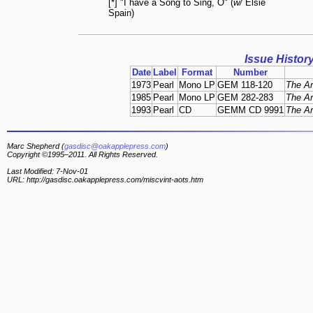
[*] "I have a Song to Sing, O" (
w/
Elsie
Spain)
Issue Histor
Date
Label
Format
Number
1973
Pearl
Mono LP
GEM 118-120
The Ar
1985
Pearl
Mono LP
GEM 282-283
The Ar
1993
Pearl
CD
GEMM CD 9991
The Ar
Marc Shepherd (
gasdisc@oakapplepress.com
)
Copyright ©1995–2011. All Rights Reserved.
Last Modified: 7-Nov-01
URL: http://gasdisc.oakapplepress.com/miscvint-aots.htm