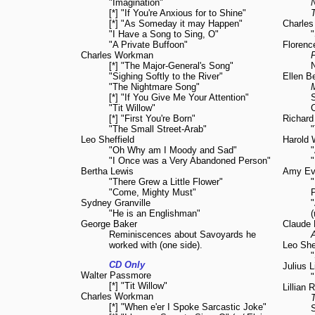
"Imagination"
[*] "If You're Anxious for to Shine"
T
[*] "As Someday it may Happen"
Charle
"I Have a Song to Sing, O"
"
"A Private Buffoon"
Florenc
Charles Workman
F
[*] "The Major-General's Song"
"Sighing Softly to the River"
Ellen B
"The Nightmare Song"
[*] "If You Give Me Your Attention"
"Tit Willow"
[*] "First You're Born"
Richard
"The Small Street-Arab"
"
Leo Sheffield
Harold 
"Oh Why am I Moody and Sad"
"
"I Once was a Very Abandoned Person"
"
Bertha Lewis
Amy Ev
"There Grew a Little Flower"
"
"Come, Mighty Must"
P
Sydney Granville
"He is an Englishman"
(
George Baker
Claude 
Reminiscences about Savoyards he
worked with (one side).
Leo She
CD Only
Julius 
Walter Passmore
"
[*] "Tit Willow"
Lillian 
Charles Workman
T
[*] "When e'er I Spoke Sarcastic Joke"
S