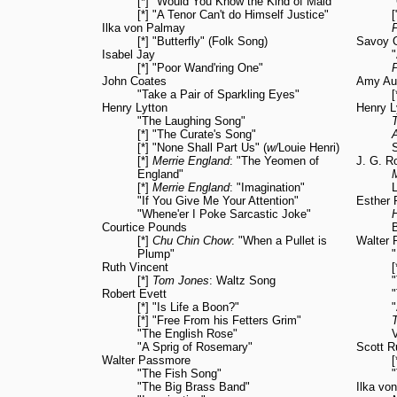
[*] "Would You Know the Kind of Maid"
[*] "A Tenor Can't do Himself Justice"
Ilka von Palmay
F
[*] "Butterfly" (Folk Song)
Savoy 
Isabel Jay
[*] "Poor Wand'ring One"
John Coates
Amy Au
"Take a Pair of Sparkling Eyes"
[
Henry Lytton
Henry L
"The Laughing Song"
[*] "The Curate's Song"
[*] "None Shall Part Us" (
w/
Louie Henri)
[*]
Merrie England
: "The Yeomen of
J. G. R
England"
[*]
Merrie England
: "Imagination"
"If You Give Me Your Attention"
Esther P
"Whene'er I Poke Sarcastic Joke"
Courtice Pounds
[*]
Chu Chin Chow
: "When a Pullet is
Walter
Plump"
"
Ruth Vincent
[*]
Tom Jones
: Waltz Song
Robert Evett
[*] "Is Life a Boon?"
"
[*] "Free From his Fetters Grim"
"The English Rose"
V
"A Sprig of Rosemary"
Scott R
Walter Passmore
[
"The Fish Song"
"
"The Big Brass Band"
Ilka vo