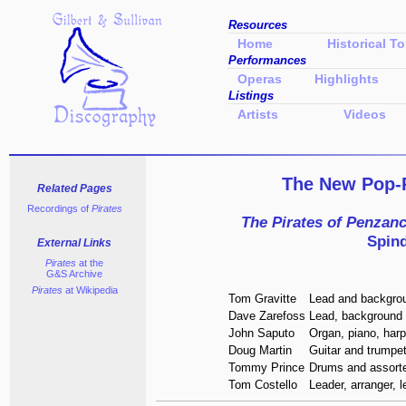
Resources
Home
Historical To
Performances
Operas
Highlights
Listings
Artists
Videos
The New Pop
Related Pages
Recordings of
Pirates
The Pirates of Penzan
Spind
External Links
Pirates
at the
G&S Archive
Pirates
at Wikipedia
Tom Gravitte
Lead and backgro
Dave Zarefoss
Lead, background 
John Saputo
Organ, piano, har
Doug Martin
Guitar and trumpe
Tommy Prince
Drums and assort
Tom Costello
Leader, arranger, 