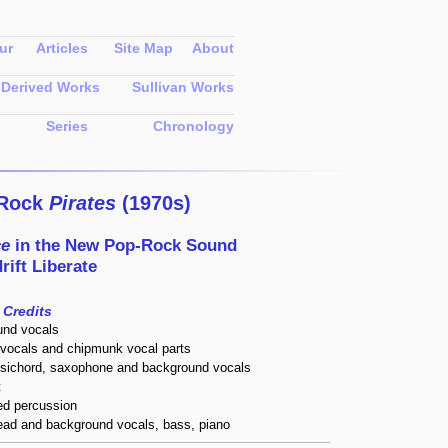
ur
Articles
Site Map
About
Derived Works
Sullivan Works
Series
Chronology
-Rock
Pirates
(1970s)
ce
in the
New Pop-Rock Sound
rift Liberate
Credits
und vocals
vocals and chipmunk vocal parts
psichord, saxophone and background vocals
t
ed percussion
lead and background vocals, bass, piano