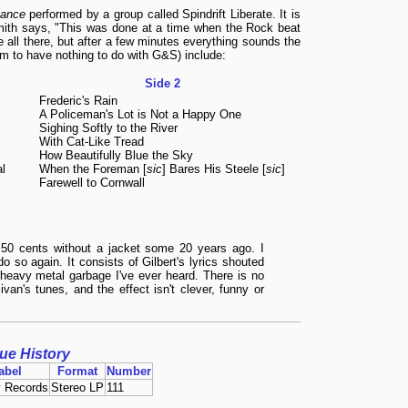
zance
performed by a group called Spindrift Liberate. It is
Smith says, "This was done at a time when the Rock beat
e all there, but after a few minutes everything sounds the
em to have nothing to do with G&S) include:
Side 2
Frederic's Rain
A Policeman's Lot is Not a Happy One
Sighing Softly to the River
With Cat-Like Tread
How Beautifully Blue the Sky
l
When the Foreman [
sic
] Bares His Steele [
sic
]
Farewell to Cornwall
 50 cents without a jacket some 20 years ago. I
do so again. It consists of Gilbert's lyrics shouted
heavy metal garbage I've ever heard. There is no
ivan's tunes, and the effect isn't clever, funny or
sue History
abel
Format
Number
 Records
Stereo LP
111