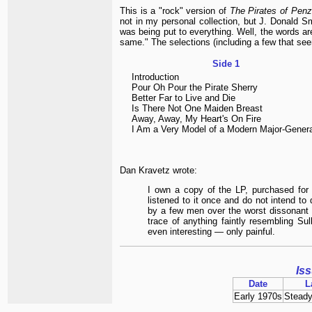
This is a "rock" version of
The Pirates of Pen
not in my personal collection, but J. Donald 
was being put to everything. Well, the words ar
same." The selections (including a few that se
Side 1
Introduction
Pour Oh Pour the Pirate Sherry
Better Far to Live and Die
Is There Not One Maiden Breast
Away, Away, My Heart's On Fire
I Am a Very Model of a Modern Major-Genera
Dan Kravetz wrote:
I own a copy of the LP, purchased for
listened to it once and do not intend to 
by a few men over the worst dissonant 
trace of anything faintly resembling Sull
even interesting — only painful.
Is
Date
L
Early 1970s
Steady