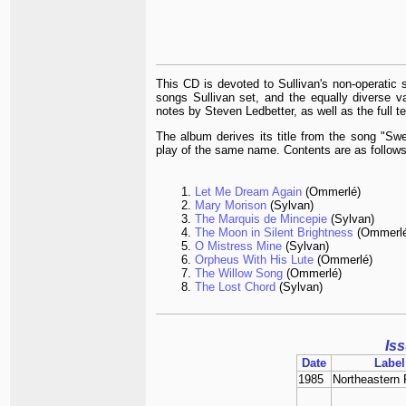
This CD is devoted to Sullivan's non-operatic 
songs Sullivan set, and the equally diverse var
notes by Steven Ledbetter, as well as the full te
The album derives its title from the song "Swe
play of the same name. Contents are as follows
Let Me Dream Again
(Ommerlé)
Mary Morison
(Sylvan)
The Marquis de Mincepie
(Sylvan)
The Moon in Silent Brightness
(Ommerlé
O Mistress Mine
(Sylvan)
Orpheus With His Lute
(Ommerlé)
The Willow Song
(Ommerlé)
The Lost Chord
(Sylvan)
Is
Date
Label
1985
Northeastern