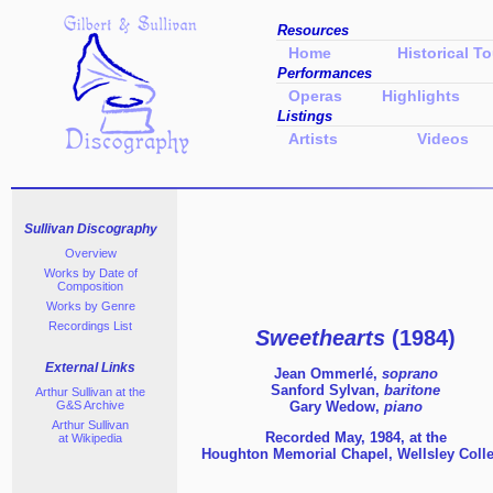
Resources
Home
Historical To
Performances
Operas
Highlights
Listings
Artists
Videos
Sullivan Discography
Overview
Works by Date of
Composition
Works
by Genre
Recordings List
Sweethearts
(1984)
External Links
Jean Ommerlé,
soprano
Sanford Sylvan,
baritone
Arthur Sullivan at the
G&S Archive
Gary Wedow,
piano
Arthur Sullivan
Recorded May, 1984, at the
at Wikipedia
Houghton Memorial Chapel,
Wellsley Coll