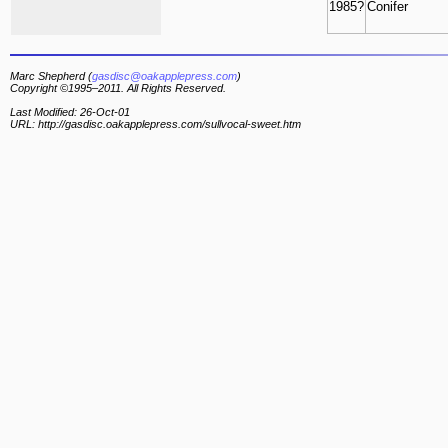
1985?
Conifer
Marc Shepherd (
gasdisc@oakapplepress.com
)
Copyright ©1995–2011. All Rights Reserved.
Last Modified: 26-Oct-01
URL: http://gasdisc.oakapplepress.com/sullvocal-sweet.htm