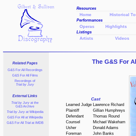
Resources
Home
Historical To
Performances
Operas
Highlights
Listings
Artists
Videos
The G&S For A
Related Pages
G&S For All Recordings
G&S For All Films
Recordings of
Trial by Jury
External Links
Cast
Trial by Jury
at the
Learned Judge
Lawrence Richard
G&S Archive
Plaintiff
Gillian Humphreys
Trial by Jury
at Wikipedia
Defendant
Thomas Round
G&S For All
at Wikipedia
Counsel
Michael Wakeham
G&S For All
Trial
at IMDB
Usher
Donald Adams
Foreman
John Banks