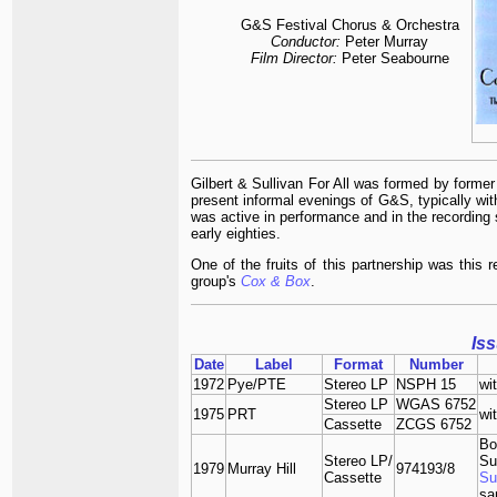
G&S Festival
Chorus & Orchestra
Conductor:
Peter Murray
Film Director:
Peter Seabourne
Gilbert & Sullivan For All was formed by form
present informal evenings of G&S, typically wi
was active in performance and in the recording s
early eighties.
One of the fruits of this partnership was this 
group's
Cox & Box
.
Is
Date
Label
Format
Number
1972
Pye/PTE
Stereo LP
NSPH 15
wi
Stereo LP
WGAS 6752
1975
PRT
wi
Cassette
ZCGS 6752
Bo
Stereo LP/
Su
1979
Murray Hill
974193/8
Cassette
Su
sa