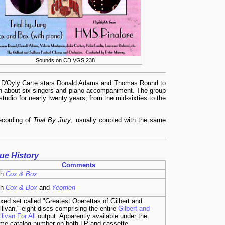
Sounds on CD VGS 238
er D'Oyly Carte stars Donald Adams and Thomas Round to
th about six singers and piano accompaniment. The group
tudio for nearly twenty years, from the mid-sixties to the
recording of
Trial By Jury
, usually coupled with the same
sue History
Comments
th
Cox & Box
th
Cox & Box
and
Yeomen
xed set called "Greatest Operettas of Gilbert and
llivan," eight discs comprising the entire
Gilbert and
llivan For All
output. Apparently available under the
me catalog number on both LP and cassette.