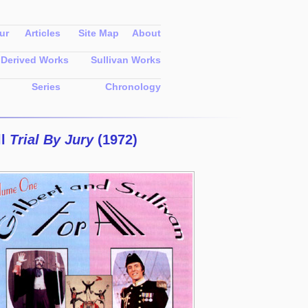
ur
Articles
Site Map
About
Derived Works
Sullivan Works
Series
Chronology
ll
Trial By Jury
(1972)