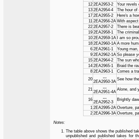
12
2EA2953-2
Your revels
13
2EA2954-4
The hour of
17
2EA2955-2
Here's a ho
11
2EA2956-2A
With aspect
22
2EA2957-2
There is bea
19
2EA2958-1
The criminal
10
2EA2959-1A
I am so pro
18
2EA2960-1A
A more hum
6
2EA2961-1
Young man, 
9
2EA2962-1A
So please y
15
2EA2964-2
The sun wh
14
2EA2965-1
Braid the ra
8
2EA2963-1
Comes a train
…
20
See how the 
2EA2950-3A
…
21
Alone, and y
2EA2951-4A
…
16
Brightly da
2EA2952-3
1
2EA2995-2A
Overture, pa
2
2EA2996-3A
Overture, pa
Notes:
The table above shows the published tak
unpublished and published takes for t