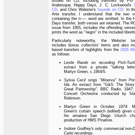
issued on CD, including transfers by Pro 
Arabesque, Happy Days, J. C. Lockwood's
CD
, and Chris Webster's
Sounds on CD
. In t
Arte transfer, I understand that the two v
containing the n----- word are omitted. In the
Days transfer, both verses are retained. The R
issue from 1955, includes the offending verses
prints the word as "negro" in the included librett
Particularly noteworthy, the Webster tra
includes bonus collectors' items and also ma
based transfers of highlights from the
1926
Mi
as follows:
Leslie Rands on recording Pish-Tush
extract from a private "talking lette
Martyn Green, c.1954/5.
Sylvia Cecil sings "Minerva" from Pri
Ida.
An extract from "G&S: The Story
Great Partnership", BBC Radio, 1947
Concert Orchestra conducted by Sta
Robinson.
Martyn Green in October, 1974.
Ma
Green's curtain speech (edited) given d
his amateur San Diego 'church cha
production of HMS Pinafore.
Isidore Godfrey's only commercial non-D
Carte recordings.