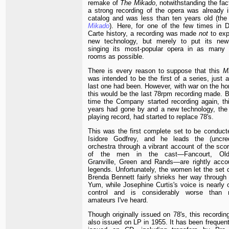
remake of
The Mikado
, notwithstanding the fac
a strong recording of the opera was already i
catalog and was less than ten years old (th
Mikado
). Here, for one of the few times in D
Carte history, a recording was made
not
to exp
new technology, but merely to put its new
singing its most-popular opera in as many l
rooms as possible.
There is every reason to suppose that this
M
was intended to be the first of a series, just 
last one had been. However, with war on the ho
this would be the last 78rpm recording made. B
time the Company started recording again, thi
years had gone by and a new technology, the 
playing record, had started to replace 78's.
This was the first complete set to be conduct
Isidore Godfrey, and he leads the (uncred
orchestra through a vibrant account of the scor
of the men in the cast—Fancourt, Old
Granville, Green and Rands—are rightly acco
legends. Unfortunately, the women let the set 
Brenda Bennett fairly shrieks her way through
Yum, while Josephine Curtis's voice is nearly 
control and is considerably worse than
amateurs I've heard.
Though originally issued on 78's, this recordi
also issued on LP in 1955. It has been frequent