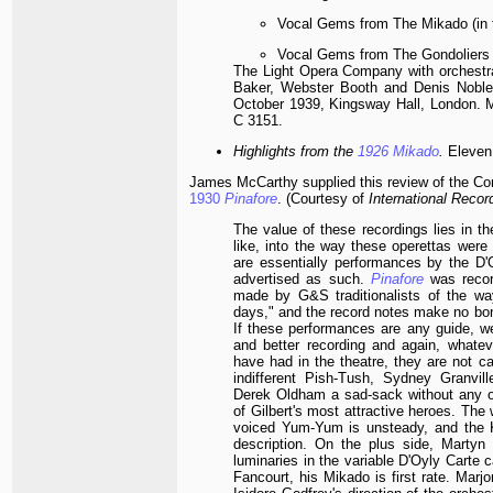
Vocal Gems from The Mikado (in 
Vocal Gems from The Gondoliers (
The Light Opera Company with orchestra
Baker, Webster Booth and Denis Noble.
October 1939, Kingsway Hall, London.
C 3151.
Highlights from the
1926
Mikado
.
Eleven 
James McCarthy supplied this review of the Con
1930
Pinafore
. (Courtesy of
International Reco
The value of these recordings lies in t
like, into the way these operettas were p
are essentially performances by the D'
advertised as such.
Pinafore
was reco
made by G&S traditionalists of the wa
days," and the record notes make no bo
If these performances are any guide, w
and better recording and again, whate
have had in the theatre, they are not ca
indifferent Pish-Tush, Sydney Granvi
Derek Oldham a sad-sack without any o
of Gilbert's most attractive heroes. Th
voiced Yum-Yum is unsteady, and the K
description. On the plus side, Martyn
luminaries in the variable D'Oyly Carte 
Fancourt, his Mikado is first rate. Marjo