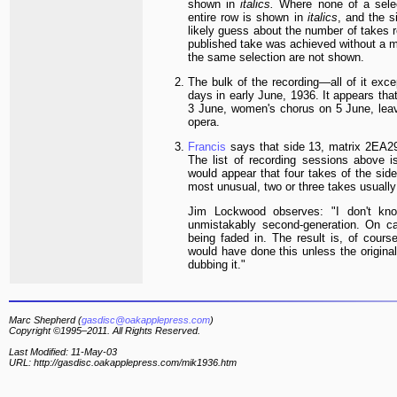
shown in
italics.
Where none of a selec
entire row is shown in
italics
, and the s
likely guess about the number of takes r
published take was achieved without a m
the same selection are not shown.
The bulk of the recording—all of it exce
days in early June, 1936. It appears tha
3 June, women's chorus on 5 June, leav
opera.
Francis
says that side 13, matrix
2EA29
The list of recording sessions above is
would appear that four takes of the si
most unusual, two or three takes usually
Jim Lockwood observes: "I don't kno
unmistakably second-generation. On ca
being faded in. The result is, of cour
would have done this unless the origina
dubbing it."
Marc Shepherd (
gasdisc@oakapplepress.com
)
Copyright ©1995–2011. All Rights Reserved.
Last Modified: 11-May-03
URL: http://gasdisc.oakapplepress.com/mik1936.htm