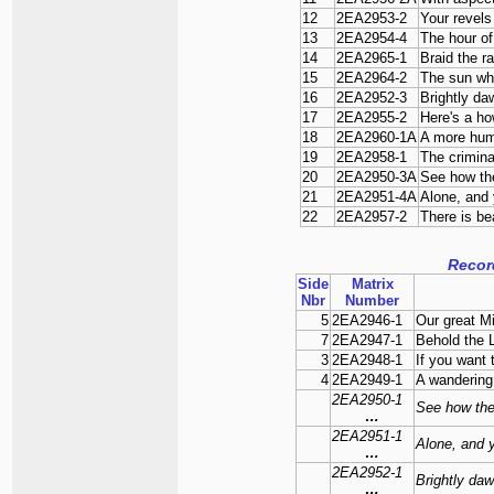
12
2EA2953-2
Your revels
13
2EA2954-4
The hour o
14
2EA2965-1
Braid the r
15
2EA2964-2
The sun wh
16
2EA2952-3
Brightly d
17
2EA2955-2
Here's a ho
18
2EA2960-1A
A more hu
19
2EA2958-1
The crimina
20
2EA2950-3A
See how the 
21
2EA2951-4A
Alone, and 
22
2EA2957-2
There is be
Recor
Side
Matrix
Nbr
Number
5
2EA2946-1
Our great M
7
2EA2947-1
Behold the 
3
2EA2948-1
If you want
4
2EA2949-1
A wandering 
2EA2950-1
See how the 
…
2EA2951-1
Alone, and y
…
2EA2952-1
Brightly da
…