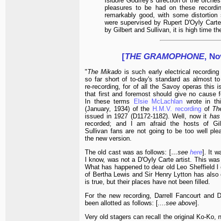
Isidore Godfrey's direction of the orche
pleasures to be had on these recording
remarkably good, with some distortion 
were supervised by Rupert D'Oyly Carte,
by Gilbert and Sullivan, it is high time 
[
THE GRAMOPHONE
, No
"
The Mikado
is such early electrical recording
so far short of to-day's standard as almost to 
re-recording, for of all the Savoy operas this 
that first and foremost should give no cause fo
In these terms
Elsie McLachlan
wrote in thi
(January, 1934) of the
H.M.V. recording
of
Th
issued in 1927 (D1172-1182). Well, now it
has
recorded; and I am afraid the hosts of Gil
Sullivan fans are not going to be too well ple
the new version.
The old cast was as follows: [
…see
here
]. It 
I know, was not a D'Oyly Carte artist. This wa
What has happened to dear old Leo Sheffield I 
of Bertha Lewis and Sir Henry Lytton has also go
is true, but their places have not been filled.
For the new recording, Darrell Fancourt and D
been allotted as follows: [
....see above
].
Very old stagers can recall the original Ko-Ko,