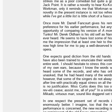
strikes me as a poor comedian but quite a g
Jack Point. It is rather a novelty to hear Ko-Ko
Workman, only it reminds me that Workman wa
novelty in the present instance is not too refre
while
I've got a little list
is little short of a fiasco
Once more Mr. Darrell Fancourt gives his rema
preference for his earlier performance, but any
opportunity of comparing his version of
A mor
Tunks! Mr. Derek Oldham is his old self as Nank
ever heard. He seems to have lost some of his 
me the impression that at least one heir to th
now high time for me to pay a well-deserved tr
opera.
One expects good diction from the old hands a
have also been trained to enunciate their words
entire work. I should hesitate to stress this 
of my own ears, because I know the words we
heard some of the records, and who has onl
unasked, that he had heard many of the words 
however, that some of the singers do not always 
after line with practically equal stress on all th
is no justification. Miss Curtis does this too
rev-
els
cease; assist me, all
of
you!" In a simil
Mikado, virtuous man
, sound like doggerel set t
In one respect the present set of records i
enormously better. I imagine, too that the 
performance is concerned, the new recording is