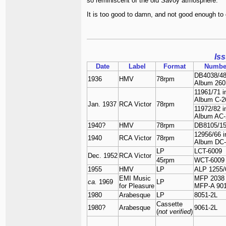
so reminiscent of the old Savoy atmosphere.
It is too good to damn, and not good enough to ge
Is
Date
Label
Format
Numbe
DB4038/48
1936
HMV
78rpm
Album 260
11961/71 i
Album C-2
Jan. 1937
RCA Victor
78rpm
11972/82 i
Album AC-
1940?
HMV
78rpm
DB8105/1
12956/66 i
1940
RCA Victor
78rpm
Album DC-
LP
LCT-6009
Dec. 1952
RCA Victor
45rpm
WCT-6009
1955
HMV
LP
ALP 1255/
EMI Music
MFP 2038
ca.
1969
LP
for Pleasure
MFP-A 90
1980
Arabesque
LP
8051-2L
Cassette
1980?
Arabesque
9061-2L
(
not verified
)