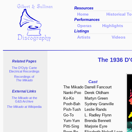
Resources
Home
Historical To
Performances
Operas
Highlights
Listings
Artists
Videos
The 1936 D'
Related Pages
The D'Oyly Carte
Electrical Recordings
Recordings of
The Mikado
Cast
The Mikado
Darrell Fancourt
External Links
Nanki-Poo
Derek Oldham
The Mikado
at the
Ko-Ko
Martyn Green
G&S Archive
Pooh-Bah
Sydney Granville
The Mikado
at Wikipedia
Pish-Tush
Leslie Rands
Go-To
L. Radley Flynn
Yum-Yum
Brenda Bennett
Pitti-Sing
Marjorie Eyre
Peep-Bo
Elizabeth Nickell-Lean