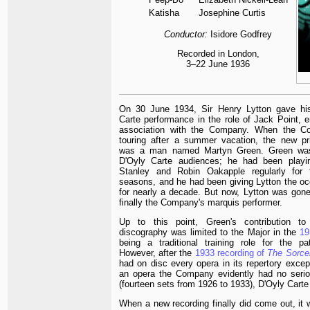
Katisha
Josephine Curtis
Conductor:
Isidore Godfrey
Recorded in London,
3–22 June 1936
On 30 June 1934, Sir Henry Lytton gave his
Carte performance in the role of Jack Point, en
association with the Company. When the 
touring after a summer vacation, the new pr
was a man named Martyn Green. Green was
D'Oyly Carte audiences; he had been playi
Stanley and Robin Oakapple regularly for 
seasons, and he had been giving Lytton the occ
for nearly a decade. But now, Lytton was gon
finally the Company's marquis performer.
Up to this point, Green's contribution t
discography was limited to the Major in the
1
being a traditional training role for the pa
However, after the
1933 recording of
The Sorce
had on disc every opera in its repertory excep
an opera the Company evidently had no seriou
(fourteen sets from 1926 to 1933), D'Oyly Carte 
When a new recording finally did come out, it 