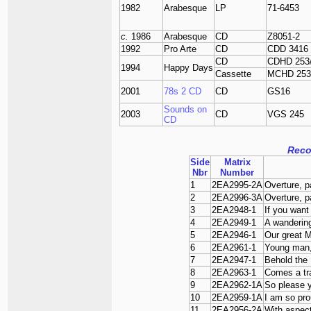
1982
Arabesque
LP
71-6453
c.
1986
Arabesque
CD
Z8051-2
1992
Pro Arte
CD
CDD 3416
CD
CDHD 253
1994
Happy Days
Cassette
MCHD 253
2001
78s 2 CD
CD
GS16
Sounds on
2003
CD
VGS 245
CD
Reco
Side
Matrix
Nbr
Number
1
2EA2995-2A
Overture, p
2
2EA2996-3A
Overture, p
3
2EA2948-1
If you want
4
2EA2949-1
A wandering
5
2EA2946-1
Our great 
6
2EA2961-1
Young man,
7
2EA2947-1
Behold the 
8
2EA2963-1
Comes a trai
9
2EA2962-1A
So please y
10
2EA2959-1A
I am so pr
11
2EA2956-2A
With aspect