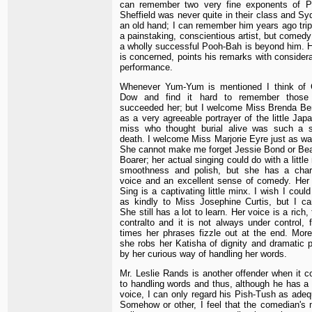
can remember two very fine exponents of Po
Sheffield was never quite in their class and Sy
an old hand; I can remember him years ago trip
a painstaking, conscientious artist, but comedy
a wholly successful Pooh-Bah is beyond him. Ho
is concerned, points his remarks with considera
performance.
Whenever Yum-Yum is mentioned I think of 
Dow and find it hard to remember those
succeeded her; but I welcome Miss Brenda Be
as a very agreeable portrayer of the little Jap
miss who thought burial alive was such a s
death. I welcome Miss Marjorie Eyre just as wa
She cannot make me forget Jessie Bond or Bea
Boarer; her actual singing could do with a little
smoothness and polish, but she has a cha
voice and an excellent sense of comedy. Her P
Sing is a captivating little minx. I wish I could
as kindly to Miss Josephine Curtis, but I ca
She still has a lot to learn. Her voice is a rich, 
contralto and it is not always under control, f
times her phrases fizzle out at the end. More
she robs her Katisha of dignity and dramatic 
by her curious way of handling her words.
Mr. Leslie Rands is another offender when it 
to handling words and thus, although he has a
voice, I can only regard his Pish-Tush as adeq
Somehow or other, I feel that the comedian's