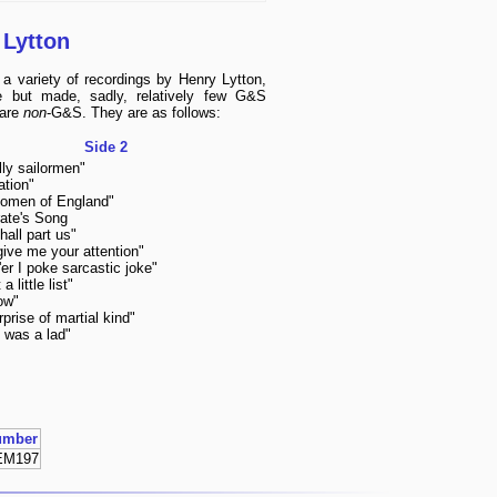
 Lytton
a variety of recordings by Henry Lytton,
e but made, sadly, relatively few G&S
 are
non
-G&S. They are as follows:
Side 2
lly sailormen"
ation"
omen of England"
ate's Song
all part us"
give me your attention"
er I poke sarcastic joke"
 a little list"
low"
rprise of martial kind"
 was a lad"
umber
EM197