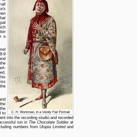
all
e's
when
hat
pal
ich
ter
e a
rel
8-9
and
the
ert-
ted,
his
iss
the
and
the
the
C. H. Workman, in a
Vanity Fair
Portrait
 to
nt into the recording studio and recorded
uccessful run in
The Chocolate Soldier
at
including numbers from
Utopia Limited
and