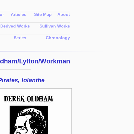
ur
Articles
Site Map
About
Derived Works
Sullivan Works
Series
Chronology
ldham/Lytton/Workman
irates, Iolanthe