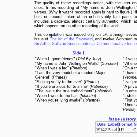
The quality of these recordings varies, with the later on
ones. In his recording of "My name is John Wellington W
verses. (Why it wasn't recorded again is hard to figure.) 
best on record—taken at an unbelievably fast pace, to f
includes a cadenza, almost certainly authentic, which la
which appears on no other recording of the work.
This compilation was issued only on LP, although seve
issue of
The Art of the Savoyard
, and twelve Workman tr
Sir Arthur Sullivan Sesquicentenial Commemorative Issue
Side 1
"When I, good friends" (
Trial By Jury
)
"If you 
"My name is John Wellington Wells" (
Sorcerer
)
"Whene'
"When I was a lad" (
Pinafore
)
"On a tr
"I am the very model of a modern Major-
"I have 
General" (
Pirates
)
(
Yeome
"Sighing softly to the river" (
Pirates
)
"I've ji
"If you're anxious for to shine" (
Patience
)
"A priva
"The law is the true embodiment" (
Iolanthe
)
"In ente
"When I went to the bar" (
Iolanthe
)
"I stole
"When you're lying awake" (
Iolanthe
)
"First y
"There 
Persia
)
Issue History
Date
Label
Format
N
1974?
Pearl
LP
G