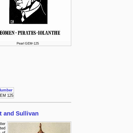
Pearl GEM-125
Number
EM 125
t and Sullivan
ter
ted
 of