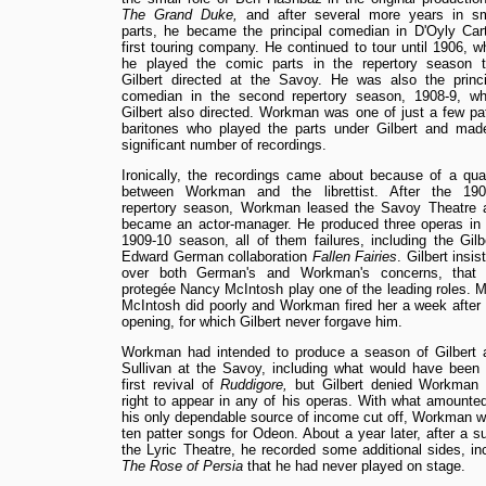
The Grand Duke,
and after several more years in sm
parts, he became the principal comedian in D'Oyly Cart
first touring company. He continued to tour until 1906, 
he played the comic parts in the repertory season t
Gilbert directed at the Savoy. He was also the princi
comedian in the second repertory season, 1908-9, wh
Gilbert also directed. Workman was one of just a few pat
baritones who played the parts under Gilbert and mad
significant number of recordings.
Ironically, the recordings came about because of a quar
between Workman and the librettist. After the 190
repertory season, Workman leased the Savoy Theatre 
became an actor-manager. He produced three operas in 
1909-10 season, all of them failures, including the Gilb
Edward German collaboration
Fallen Fairies
. Gilbert insis
over both German's and Workman's concerns, that 
protegée Nancy McIntosh play one of the leading roles. M
McIntosh did poorly and Workman fired her a week after 
opening, for which Gilbert never forgave him.
Workman had intended to produce a season of Gilbert 
Sullivan at the Savoy, including what would have been 
first revival of
Ruddigore,
but Gilbert denied Workman 
right to appear in any of his operas. With what amounted
his only dependable source of income cut off, Workman we
ten patter songs for Odeon. About a year later, after a s
the Lyric Theatre, he recorded some additional sides, 
The Rose of Persia
that he had never played on stage.