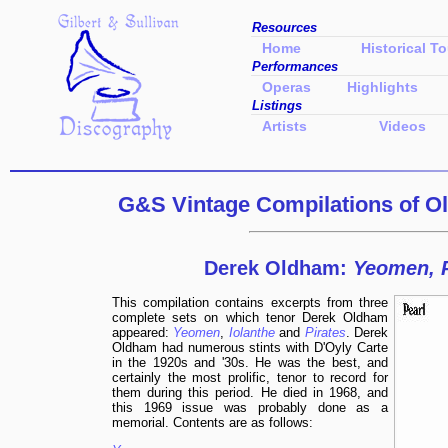
Resources
Home
Historical To
Performances
Operas
Highlights
Listings
Artists
Videos
G&S Vintage Compilations of
O
Derek Oldham:
Yeomen, P
This compilation contains excerpts from three
complete sets on which tenor Derek Oldham
appeared:
Yeomen
,
Iolanthe
and
Pirates
. Derek
Oldham had numerous stints with D'Oyly Carte
in the 1920s and '30s. He was the best, and
certainly the most prolific, tenor to record for
them during this period. He died in 1968, and
this 1969 issue was probably done as a
memorial. Contents are as follows: