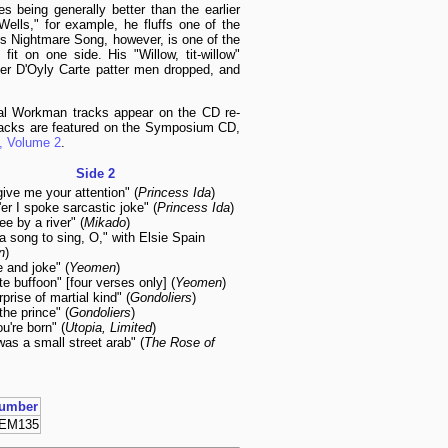
es being generally better than the earlier
ells," for example, he fluffs one of the
His Nightmare Song, however, is one of the
it on one side. His "Willow, tit-willow"
ter D'Oyly Carte patter men dropped, and
ral Workman tracks appear on the CD re-
acks are featured on the Symposium CD,
, Volume 2
.
Side 2
give me your attention" (
Princess Ida
)
er I spoke sarcastic joke" (
Princess Ida
)
ee by a river" (
Mikado
)
a song to sing, O," with Elsie Spain
n
)
be and joke" (
Yeomen
)
te buffoon" [four verses only] (
Yeomen
)
rprise of martial kind" (
Gondoliers
)
 the prince" (
Gondoliers
)
ou're born" (
Utopia, Limited
)
was a small street arab" (
The Rose of
umber
EM135