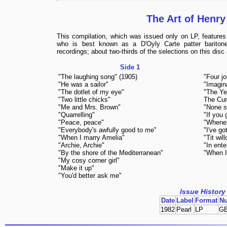
The Art of Henry
This compilation, which was issued only on LP, features 
who is best known as a D'Oyly Carte patter bariton
recordings; about two-thirds of the selections on this disc
Side 1
"The laughing song" (1905)
"Four jo
"He was a sailor"
"Imagin
"The dotlet of my eye"
"The Ye
"Two little chicks"
The Cur
"Me and Mrs. Brown"
"None sh
"Quarrelling"
"If you 
"Peace, peace"
"Whene'
"Everybody's awfully good to me"
"I've got
"When I marry Amelia"
"Tit wil
"Archie, Archie"
"In ente
"By the shore of the Mediterranean"
"When I
"My cosy corner girl"
"Make it up"
"You'd better ask me"
Issue History
Date
Label
Format
N
1982
Pearl
LP
G