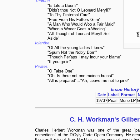
Yeomen
"Is Life a Boon?"
"Dids't thou Not O Leonard Meryll?"
"To Thy Fraternal Care"
"Free From His Fetters Grim"
"A Man Who Would Woo a Fair Maid"
"When a Wooer Goes a-Wooing"
"All Thought of Leonard Meryll Set
Aside"
Iolanthe
"Of All the young ladies I know"
"Spurn Not the Nobly Born"
"Though Per'aps I may incur your blame"
"If you go in"
Pirates
"O False One"
"Oh, Is there not one maiden breast"
"All is prepared"..."Ah, Leave me not to pine"
Issue History
Date
Label
Format
1973?
Pearl
Mono LP
G
C. H. Workman's Gilber
Charles Herbert Workman was one of the great "pat
comedians" of the D'Oyly Carte Opera Company. He crea
the small role of Ben Hashbaz in the original production