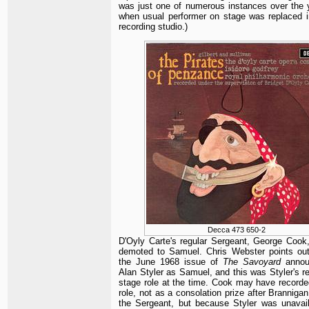
was just one of numerous instances over the 
when usual performer on stage was replaced i
recording studio.)
Decca 473 650-2
D'Oyly Carte's regular Sergeant, George Cook
demoted to Samuel. Chris Webster points out
the June 1968 issue of
The Savoyard
annou
Alan Styler as Samuel, and this was Styler's re
stage role at the time. Cook may have recorde
role, not as a consolation prize after Branniga
the Sergeant, but because Styler was unavail