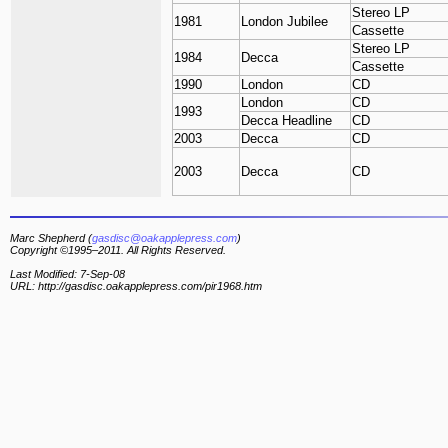
Stereo LP
1981
London Jubilee
Cassette
Stereo LP
1984
Decca
Cassette
1990
London
CD
London
CD
1993
Decca Headline
CD
2003
Decca
CD
2003
Decca
CD
Marc Shepherd (
gasdisc@oakapplepress.com
)
Copyright ©1995–2011. All Rights Reserved.
Last Modified: 7-Sep-08
URL: http://gasdisc.oakapplepress.com/pir1968.htm