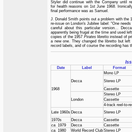
Styler did continue with the Company until ret
for health reasons on 1st June 1968. Ironically
final performance was as Samuel.
J. Donald Smith points out a problem with the 
re-issue on London's Jubilee label: "One needs 
careful about this particular version… Decc
apparently being frugal at the time and used lef
copies of the 1957
Pirates
libretto instead of pr
a new one. They changed the libretto but left i
record labels, and of course the recording has t
Is
Date
Label
Format
Mono LP
Decca
Stereo LP
1968
Cassette
Stereo LP
London
Cassette
4-track reel-to-re
Late 1960s
Decca
Stereo LP
1970s
Decca
Cassette
ca.
1979
Decca
Cassette
ca.
1980
World Record Club
Stereo LP