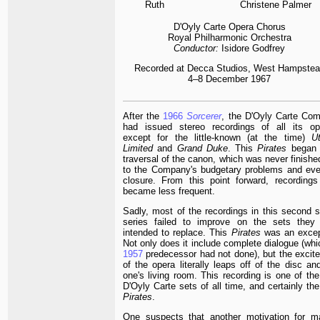
Ruth
Christene Palmer
D'Oyly Carte Opera Chorus
Royal Philharmonic Orchestra
Conductor:
Isidore Godfrey
Recorded at
Decca Studios, West Hampstea
4–8 December 1967
After the
1966
Sorcerer
, the D'Oyly Carte Co
had issued stereo recordings of all its op
except for the little-known (at the time)
Ut
Limited
and
Grand Duke
. This
Pirates
began 
traversal of the canon, which was never finishe
to the Company's budgetary problems and eve
closure. From this point forward, recordings
became less frequent.
Sadly, most of the recordings in this second s
series failed to improve on the sets they
intended to replace. This
Pirates
was an excep
Not only does it include complete dialogue (whi
1957
predecessor had not done), but the excit
of the opera literally leaps off of the disc an
one's living room. This recording is one of the
D'Oyly Carte sets of all time, and certainly th
Pirates
.
One suspects that another motivation for m