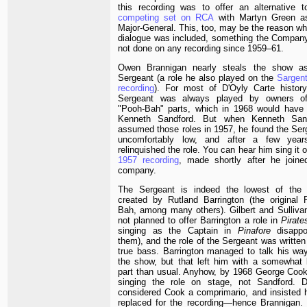
this recording was to offer an alternative t
competing set on RCA
with Martyn Green a
Major-General. This, too, may be the reason wh
dialogue was included, something the Compan
not done on any recording since 1959–61.
Owen Brannigan nearly steals the show a
Sergeant (a role he also played on the
Sargen
recording
). For most of D'Oyly Carte history
Sergeant was always played by owners o
"Pooh-Bah" parts, which in 1968 would have
Kenneth Sandford. But when Kenneth San
assumed those roles in 1957, he found the Ser
uncomfortably low, and after a few yea
relinquished the role. You can hear him sing it 
1957 recording
, made shortly after he joine
company.
The Sergeant is indeed the lowest of the 
created by Rutland Barrington (the original 
Bah, among many others). Gilbert and Sulliva
not planned to offer Barrington a role in
Pirate
singing as the Captain in
Pinafore
disappo
them), and the role of the Sergeant was written
true bass. Barrington managed to talk his way
the show, but that left him with a somewhat 
part than usual. Anyhow, by 1968 George Coo
singing the role on stage, not Sandford. 
considered Cook a comprimario, and insisted 
replaced for the recording—hence Brannigan. 