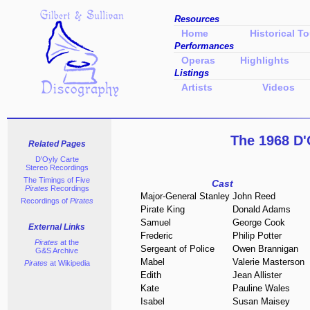
Resources
Home
Historical To
Performances
Operas
Highlights
Listings
Artists
Videos
The 1968 D'
Related Pages
D'Oyly Carte
Stereo Recordings
The Timings of Five
Cast
Pirates
Recordings
Major-General Stanley
John Reed
Recordings of
Pirates
Pirate King
Donald Adams
Samuel
George Cook
External Links
Frederic
Philip Potter
Pirates
at the
Sergeant of Police
Owen Brannigan
G&S Archive
Mabel
Valerie Masterson
Pirates
at Wikipedia
Edith
Jean Allister
Kate
Pauline Wales
Isabel
Susan Maisey