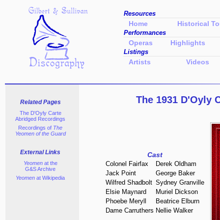
Resources
Home
Historical To
Performances
Operas
Highlights
Listings
Artists
Videos
The 1931 D'Oyly 
Related Pages
The D'Oyly Carte
Abridged Recordings
Recordings of
The
Yeomen of the Guard
External Links
Cast
Yeomen
at the
Colonel Fairfax
Derek Oldham
G&S Archive
Jack Point
George Baker
Yeomen
at Wikipedia
Wilfred Shadbolt
Sydney Granville
Elsie Maynard
Muriel Dickson
Phoebe Meryll
Beatrice Elburn
Dame Carruthers
Nellie Walker