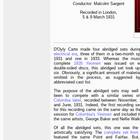
Conductor:
Malcolm Sargent
Recorded in London,
5 & 9 March 1931
D'Oyly Carte made four abridged sets durin
electrical era
, three of them in a two-month sp
1931 and one in 1933. Whereas the music
complete
1928
Yeomen
was issued on el
double-sided discs, this abridged set took up
six. Obviously, a significant amount of materi
omitted in the process, as suggested b
abbreviated cast list.
The purpose of the abridged sets may well
been to compete with a similar series o
Columbia label
, recorded between November, 
and June, 1931. Indeed, the first recording se
for this recording came on the
same day
as the
session for
Columbia's
Yeomen
and included t
the same artists, George Baker and Nellie Walk
Of all the abridged sets, this one was the 
artistically satisfying. The
complete set from
featured the same Point and Fairfax. But,