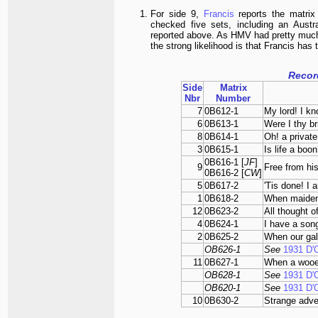
For side 9,
Francis
reports the matri
checked five sets, including an Austr
reported above. As HMV had pretty much 
the strong likelihood is that Francis has
Recor
Side
Matrix
Nbr
Number
7
0B612-1
My lord! I kn
6
0B613-1
Were I thy br
8
0B614-1
Oh! a private
3
0B615-1
Is life a boo
0B616-1 [
JF
]
9
Free from his
0B616-2 [
CW
]
5
0B617-2
'Tis done! I 
1
0B618-2
When maiden
12
0B623-2
All thought o
4
0B624-1
I have a song
2
0B625-2
When our gal
OB626-1
See
1931 D'
11
0B627-1
When a wooe
OB628-1
See
1931 D'
OB620-1
See
1931 D'
10
0B630-2
Strange adve