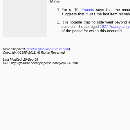
Notes:
For s. 10,
Francis
says that the reco
suggests that it was the last item record
It is notable that no side went beyond
session. The abridged
1927
Trial by Jury
of the period for which this occurred.
Marc Shepherd (
gasdisc@oakapplepress.com
)
Copyright ©1995–2011. All Rights Reserved.
Last Modified: 20-Sep-08
URL: http://gasdisc.oakapplepress.com/yeo1931.htm