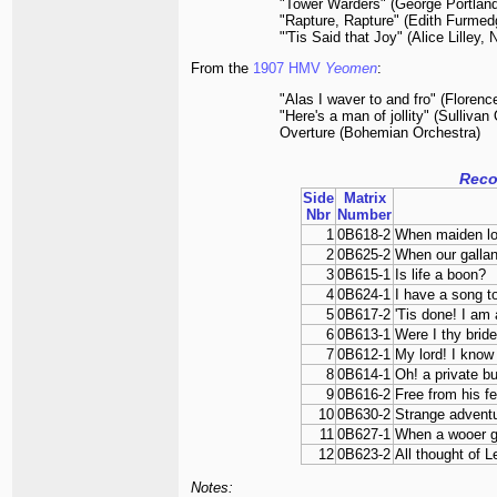
"Tower Warders" (George Portland
"Rapture, Rapture" (Edith Furmed
"'Tis Said that Joy" (Alice Lilley
From the
1907 HMV
Yeomen
:
"Alas I waver to and fro" (Floren
"Here's a man of jollity" (Sullivan
Overture (Bohemian Orchestra)
Reco
Side
Matrix
Nbr
Number
1
0B618-2
When maiden l
2
0B625-2
When our galla
3
0B615-1
Is life a boon?
4
0B624-1
I have a song t
5
0B617-2
'Tis done! I am 
6
0B613-1
Were I thy bride
7
0B612-1
My lord! I know 
8
0B614-1
Oh! a private b
9
0B616-2
Free from his fe
10
0B630-2
Strange advent
11
0B627-1
When a wooer g
12
0B623-2
All thought of L
Notes: