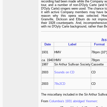
recording had been made while the Company w
tour, and a number of non-D'Oyly Carte (and f
D'Oyly Carte) singers were used. The chance to
it with active Company members may have b
reason why this opera was selected. How
Granville, Dickson and Elburn do not impro
their 1928 counterparts. And, incomprehensivel
with no D'Oyly Carte background, rather than B
Is
Date
Label
Format
1931
HMV
78rpm (10"
ca.
1940
HMV
78rpm
1987
Sir Arthur Sullivan Society
Cassette
2003
Sounds on CD
CD
2003
78s2CD
CD
The miscellany included in the Sir Arthur Sulliva
From
Columbia's 1931 abridged
Yeomen
: