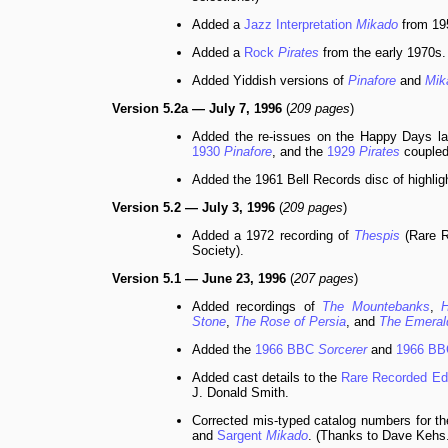
Added a
Jazz Interpretation
Mikado
from 19
Added a
Rock
Pirates
from the early 1970s.
Added Yiddish versions of
Pinafore
and
Mik
Version 5.2a — July 7, 1996
(
209 pages
)
Added the re-issues on the Happy Days la
1930
Pinafore
, and the
1929
Pirates
coupled
Added the 1961 Bell Records disc of highlig
Version 5.2 — July 3, 1996
(
209 pages
)
Added a 1972 recording of
Thespis
(Rare R
Society).
Version 5.1 — June 23, 1996
(
207 pages
)
Added recordings of
The Mountebanks
,
H
Stone
,
The Rose of Persia
, and
The Emerald
Added the
1966 BBC
Sorcerer
and
1966 B
Added cast details to the
Rare Recorded Ed
J. Donald Smith.
Corrected mis-typed catalog numbers for t
and
Sargent
Mikado
. (Thanks to Dave Kehs.