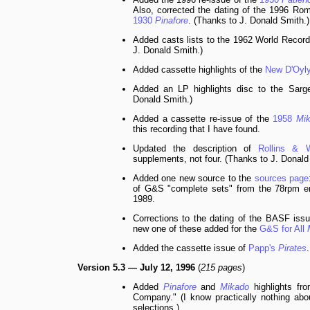
Also, corrected the dating of the 1996 Ro
1930
Pinafore
. (Thanks to J. Donald Smith.)
Added casts lists to the 1962 World Recor
J. Donald Smith.)
Added cassette highlights of the
New D'Oyl
Added an LP highlights disc to the Sar
Donald Smith.)
Added a cassette re-issue of the
1958
Mi
this recording that I have found.
Updated the description of
Rollins & W
supplements, not four. (Thanks to J. Donald
Added one new source to the
sources page
of G&S "complete sets" from the 78rpm er
1989.
Corrections to the dating of the BASF iss
new one of these added for the
G&S for All
Added the cassette issue of
Papp's
Pirates
.
Version 5.3 — July 12, 1996
(
215 pages
)
Added
Pinafore
and
Mikado
highlights fro
Company." (I know practically nothing abou
selections.)