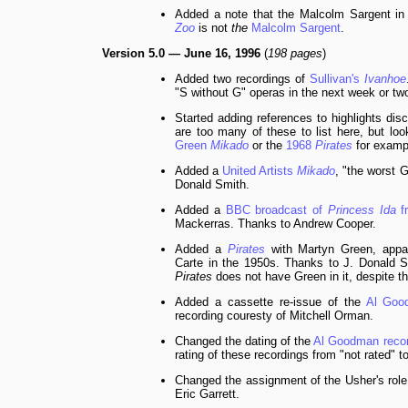
Added a note that the Malcolm Sargent in
Zoo
is not
the
Malcolm Sargent
.
Version 5.0 — June 16, 1996
(
198 pages
)
Added two recordings of
Sullivan's
Ivanhoe
"S without G" operas in the next week or tw
Started adding references to highlights di
are too many of these to list here, but loo
Green
Mikado
or the
1968
Pirates
for examp
Added a
United Artists
Mikado
, "the worst 
Donald Smith.
Added a
BBC broadcast of
Princess Ida
f
Mackerras. Thanks to Andrew Cooper.
Added a
Pirates
with Martyn Green, appar
Carte in the 1950s. Thanks to J. Donald Smi
Pirates
does not have Green in it, despite th
Added a cassette re-issue of the
Al Go
recording couresty of Mitchell Orman.
Changed the dating of the
Al Goodman reco
rating of these recordings from "not rated" to
Changed the assignment of the Usher's role
Eric Garrett.