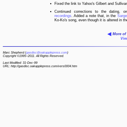
Fixed the link to Yahoo's Gilbert and Sulliva
Continued corrections to the dating, 
recordings
. Added a note that, in the
Sarg
Ko-Ko's song, even though it is altered in t
More of 
Vie
Marc Shepherd (
gasdisc@oakapplepress.com
)
Copyright ©1995–2011. All Rights Reserved.
Last Modified: 31-Dec-99
URL: http://gasdisc.oakapplepress.com/vers0004.htm