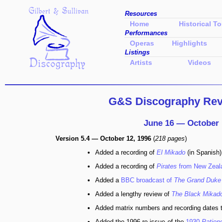
Resources
Home
Historical To
Performances
Operas
Highlights
Listings
Artists
Videos
G&S Discography Revi
June 16 — October 
Version 5.4 — October 12, 1996
(
218 pages
)
Added a recording of
El Mikado
(in Spanish)
Added a recording of
Pirates
from New Zeal
Added a
BBC broadcast of
The Grand Duke
Added a lengthy review of
The Black Mikad
Added matrix numbers and recording dates 
Added the 1996 re-issue of the
1930
Patien