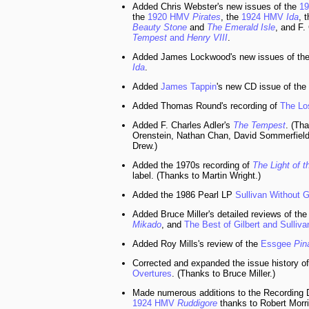
Added Chris Webster's new issues of the
1
the
1920 HMV
Pirates
, the
1924 HMV
Ida
, 
Beauty Stone
and
The Emerald Isle
, and F.
Tempest
and
Henry VIII
.
Added James Lockwood's new issues of th
Ida
.
Added
James Tappin
's new CD issue of the
Added Thomas Round's recording of
The Lo
Added F. Charles Adler's
The Tempest
. (Th
Orenstein, Nathan Chan, David Sommerfield
Drew.)
Added the 1970s recording of
The Light of t
label. (Thanks to Martin Wright.)
Added the 1986 Pearl LP
Sullivan Without G
Added Bruce Miller's detailed reviews of the
Mikado
, and
The Best of Gilbert and Sulliva
Added Roy Mills's review of the
Essgee
Pin
Corrected and expanded the issue history of
Overtures
. (Thanks to Bruce Miller.)
Made numerous additions to the Recording D
1924 HMV
Ruddigore
thanks to Robert Morr