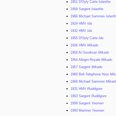
1951 D'Oyly Carte
Iolanthe
1959 Sargent
Iolanthe
1966 Michael Sammes
Iolant
1924 HMV
Ida
1932 HMV
Ida
1955 D'Oyly Carte
Ida
1926 HMV
Mikado
1950 Al Goodman
Mikado
1954 Allegro-Royale
Mikado
1957 Sargent
Mikado
1960 Bell Telephone Hour
Mik
1966 Michael Sammes
Mikad
1931 HMV
Ruddigore
1963 Sargent
Ruddigore
1958 Sargent
Yeomen
1993 Marriner
Yeomen