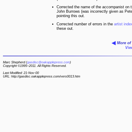
Corrected the name of the accompanist on 
John Burrows (was incorrectly given as Pete
pointing this out.
Corrected number of errors in the
artist inde
these out.
More of 
Vie
Marc Shepherd (
gasdisc@oakapplepress.com
)
Copyright ©1995–2011. All Rights Reserved.
Last Modified: 21-Nov-00
URL: http://gasdisc.oakapplepress.com/vers0013.htm