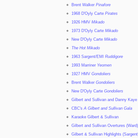
Brent Walker
Pinafore
1968 D'Oyly Carte
Pirates
1926 HMV
Mikado
1973 D'Oyly Carte
Mikado
New D'Oyly Carte
Mikado
The Hot Mikado
1963 Sargent/EMI
Ruddigore
1993 Marriner
Yeomen
1927 HMV
Gondoliers
Brent Walker
Gondoliers
New D'Oyly Carte
Gondoliers
Gilbert and Sullivan and Danny Kaye
CBC's
A Gilbert and Sullivan Gala
Karaoke Gilbert & Sullivan
Gilbert and Sullivan Overtures (Ward)
Gilbert & Sullivan Highlights (Sargent