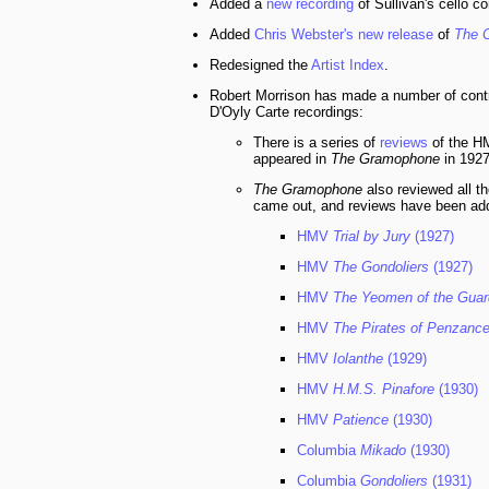
Added a
new recording
of Sullivan's cello c
Added
Chris Webster's new release
of
The C
Redesigned the
Artist Index
.
Robert Morrison has made a number of contribu
D'Oyly Carte recordings:
There is a series of
reviews
of the 
appeared in
The Gramophone
in 1927
The Gramophone
also reviewed all th
came out, and reviews have been add
HMV
Trial by Jury
(1927)
HMV
The Gondoliers
(1927)
HMV
The Yeomen of the Guar
HMV
The Pirates of Penzanc
HMV
Iolanthe
(1929)
HMV
H.M.S. Pinafore
(1930)
HMV
Patience
(1930)
Columbia
Mikado
(1930)
Columbia
Gondoliers
(1931)