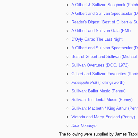
A Gilbert & Sullivan Songbook (Ralph
A Gilbert and Sullivan Spectacular (
Reader's Digest "Best of Gilbert & Su
A Gilbert and Sullivan Gala (EMI)
D'Oyly Carte: The Last Night
A Gilbert and Sullivan Spectacular (
Best of Gilbert and Sullivan (Micha
Sullivan Overtures (D'OC, 1972)
Gilbert and Sullivan Favourites (Robi
Pineapple Poll
(Hollingsworth)
Sullivan: Ballet Music (Penny)
Sullivan: Incidental Music (Penny)
Sullivan: Macbeth / King Arthur (Pen
Victoria and Merry England (Penny)
Dick Deadeye
The following were supplied by James Tappi