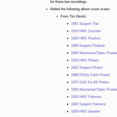
for these two recordings.
Added the following album cover scans:
From Tim Devlin:
1961 Sargent
Trial
1933 HMV
Sorcerer
1930 HMV
Pinafore
1958 Sargent
Pinafore
1994 Mackerras/Telarc
Pinafo
1929 HMV
Pirates
1962 Sargent
Pirates
1968 D'Oyly Carte
Pirates
1972 G&S For All
Pirates
1993 Mackerras/Telarc
Pinafo
1930 HMV
Patience
1962 Sargent
Patience
1929 HMV
Iolanthe