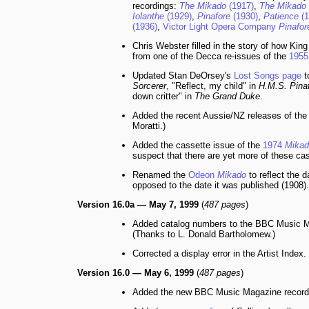
recordings:
The Mikado
(1917)
,
The Mikado
Iolanthe
(1929)
,
Pinafore
(1930)
,
Patience
(1
(1936)
,
Victor Light Opera Company
Pinafor
Chris Webster filled in the story of how Ki
from one of the Decca re-issues of the
195
Updated Stan DeOrsey's
Lost Songs page
t
Sorcerer
, "Reflect, my child" in
H.M.S. Pina
down critter" in
The Grand Duke
.
Added the recent Aussie/NZ releases of th
Moratti.)
Added the cassette issue of the
1974
Mikad
suspect that there are yet more of these ca
Renamed the
Odeon
Mikado
to reflect the 
opposed to the date it was published (1908).
Version 16.0a — May 7, 1999
(
487 pages
)
Added catalog numbers to the BBC Music M
(Thanks to L. Donald Bartholomew.)
Corrected a display error in the Artist Index.
Version 16.0 — May 6, 1999
(
487 pages
)
Added the new BBC Music Magazine record