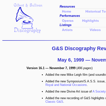
Resources
Home
Historical To
Performances
Operas
Highlights
Listings
Artists
Videos
G&S Discography Revi
May 6, 1999 — Novem
Version 16.1 — November 7, 1999
(
496 pages
)
Added the new Mike Leigh film (and soundt
Added the new Symposium/S.A.S.S. issue
Royal and National Occasions
.
Added the new Divine Art issue of
A Society
Added the new recording of G&S highlights w
Classic G&S
.