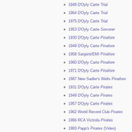
1949 D'Oyly Carte
Trial
1964 D'Oyly Carte
Trial
1975 D'Oyly Carte
Trial
1953 D'Oyly Carte
Sorcerer
1930 D'Oyly Carte
Pinafore
1949 D'Oyly Carte
Pinafore
1958 Sargent/EMI
Pinafore
1960 D'Oyly Carte
Pinafore
1971 D'Oyly Carte
Pinafore
1987 New Sadler's Wells
Pinafore
1931 D'Oyly Carte
Pirates
1949 D'Oyly Carte
Pirates
1957 D'Oyly Carte
Pirates
1962 World Record Club
Pirates
1966 RCA Victrola
Pirates
1983
Papp's Pirates
(Video)