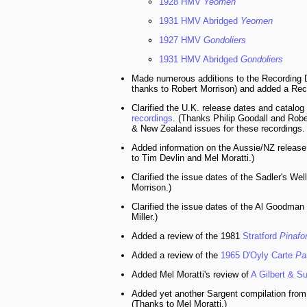
1928 HMV
Yeomen
1931 HMV Abridged
Yeomen
1927 HMV
Gondoliers
1931 HMV Abridged
Gondoliers
Made numerous additions to the Recording D
thanks to Robert Morrison) and added a Rec
Clarified the U.K. release dates and catalo
recordings
. (Thanks Philip Goodall and Robe
& New Zealand issues for these recordings. 
Added information on the Aussie/NZ release
to Tim Devlin and Mel Moratti.)
Clarified the issue dates of the Sadler's Wel
Morrison.)
Clarified the issue dates of the Al Goodman
Miller.)
Added a review of the 1981
Stratford
Pinafo
Added a review of the
1965 D'Oyly Carte
Pa
Added Mel Moratti's review of
A Gilbert & S
Added yet another Sargent compilation from
(Thanks to Mel Moratti.)