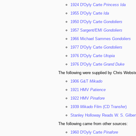
1924 D'Oyly Carte
Princess Ida
1955 D'Oyly Carte
Ida
1950 D'Oyly Carte
Gondoliers
1957 Sargent/EMI
Gondoliers
1966 Michael Sammes
Gondoliers
1977 D'Oyly Carte
Gondoliers
1976 D'Oyly Carte
Utopia
1976 D'Oyly Carte
Grand Duke
The following were supplied by Chris Webste
1906 G&T
Mikado
1921 HMV
Patience
1922 HMV
Pinafore
1939
Mikado
Film (CD Transfer)
Stanley Holloway Reads W. S. Gilber
The following came from other sources:
1960 D'Oyly Carte
Pinafore