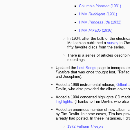
Columbia
Yeomen
(1931)
HMV
Ruddigore
(1931)
HMV
Princess Ida
(1932)
HMV
Mikado
(1936)
In 1934, after the bulk of the electri
McLachlan published a
survey
in
The
fifty favorite discs from the series.
There is a series of articles describi
recordings.
Updated the
Lost Songs
page to incorporate
Pinafore
that was once thought lost, "Reflec
and Josephine).
Added a 1966 instrumental release,
Gilbert 
Devlin, who also provided the album cover s
Added a 1994 concerted highlights CD mad
Highlights
. (Thanks to Tim Devlin, who also
Added an enormous number of new album cov
by Tim Devlin. In some cases, Tim has provi
already had posted. In these instances, I d
1972 Fulham
Thespis