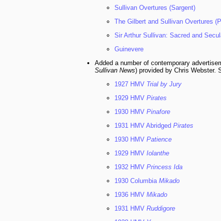
Sullivan Overtures (Sargent)
The Gilbert and Sullivan Overtures (
Sir Arthur Sullivan: Sacred and Secu
Guinevere
Added a number of contemporary advertise
Sullivan News
) provided by Chris Webster. 
1927 HMV
Trial by Jury
1929 HMV
Pirates
1930 HMV
Pinafore
1931 HMV Abridged
Pirates
1930 HMV
Patience
1929 HMV
Iolanthe
1932 HMV
Princess Ida
1930 Columbia
Mikado
1936 HMV
Mikado
1931 HMV
Ruddigore