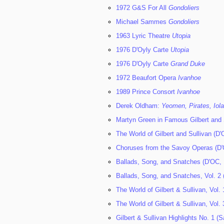
1972 G&S For All
Gondoliers
Michael Sammes
Gondoliers
1963 Lyric Theatre
Utopia
1976 D'Oyly Carte
Utopia
1976 D'Oyly Carte
Grand Duke
1972 Beaufort Opera
Ivanhoe
1989 Prince Consort
Ivanhoe
Derek Oldham:
Yeomen, Pirates, Iol
Martyn Green in Famous Gilbert and 
The World of Gilbert and Sullivan (D
Choruses from the Savoy Operas (D'
Ballads, Song, and Snatches (D'OC,
Ballads, Song, and Snatches, Vol. 2 
The World of Gilbert & Sullivan, Vol.
The World of Gilbert & Sullivan, Vol.
Gilbert & Sullivan Highlights No. 1 (