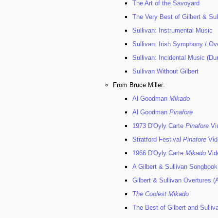
The Art of the Savoyard
The Very Best of Gilbert & Su
Sullivan: Instrumental Music
Sullivan: Irish Symphony / Ov
Sullivan: Incidental Music (
Sullivan Without Gilbert
From Bruce Miller:
Al Goodman
Mikado
Al Goodman
Pinafore
1973 D'Oyly Carte
Pinafore
Vi
Stratford Festival
Pinafore
Vid
1966 D'Oyly Carte
Mikado
Vid
A Gilbert & Sullivan Songbook
Gilbert & Sullivan Overtures (A
The Coolest Mikado
The Best of Gilbert and Sulliv