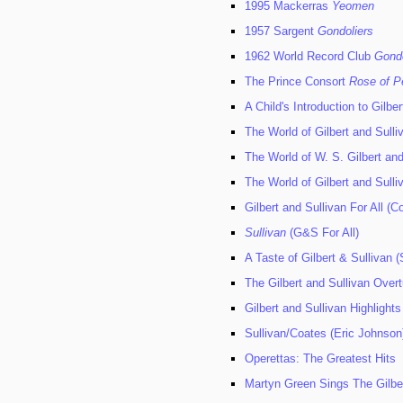
1995 Mackerras
Yeomen
1957 Sargent
Gondoliers
1962 World Record Club
Gondo
The Prince Consort
Rose of P
A Child's Introduction to Gilber
The World of Gilbert and Sulli
The World of W. S. Gilbert and
The World of Gilbert and Sulli
Gilbert and Sullivan For All (C
Sullivan
(G&S For All)
A Taste of Gilbert & Sullivan (
The Gilbert and Sullivan Over
Gilbert and Sullivan Highlights
Sullivan/Coates (Eric Johnson
Operettas: The Greatest Hits
Martyn Green Sings The Gilbe