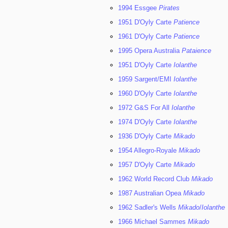
1994 Essgee
Pirates
1951 D'Oyly Carte
Patience
1961 D'Oyly Carte
Patience
1995 Opera Australia
Pataience
1951 D'Oyly Carte
Iolanthe
1959 Sargent/EMI
Iolanthe
1960 D'Oyly Carte
Iolanthe
1972 G&S For All
Iolanthe
1974 D'Oyly Carte
Iolanthe
1936 D'Oyly Carte
Mikado
1954 Allegro-Royale
Mikado
1957 D'Oyly Carte
Mikado
1962 World Record Club
Mikado
1987 Australian Opea
Mikado
1962 Sadler's Wells
Mikado
/
Iolanthe
1966 Michael Sammes
Mikado