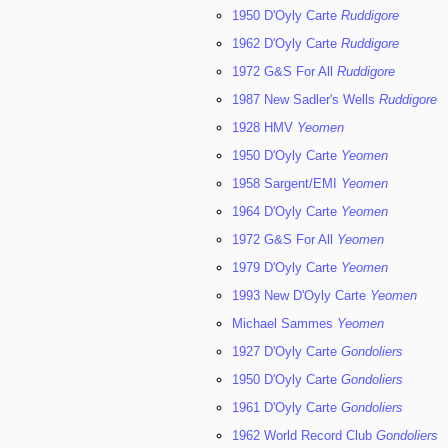
1950 D'Oyly Carte
Ruddigore
1962 D'Oyly Carte
Ruddigore
1972 G&S For All
Ruddigore
1987 New Sadler's Wells
Ruddigore
1928 HMV
Yeomen
1950 D'Oyly Carte
Yeomen
1958 Sargent/EMI
Yeomen
1964 D'Oyly Carte
Yeomen
1972 G&S For All
Yeomen
1979 D'Oyly Carte
Yeomen
1993 New D'Oyly Carte
Yeomen
Michael Sammes
Yeomen
1927 D'Oyly Carte
Gondoliers
1950 D'Oyly Carte
Gondoliers
1961 D'Oyly Carte
Gondoliers
1962 World Record Club
Gondoliers