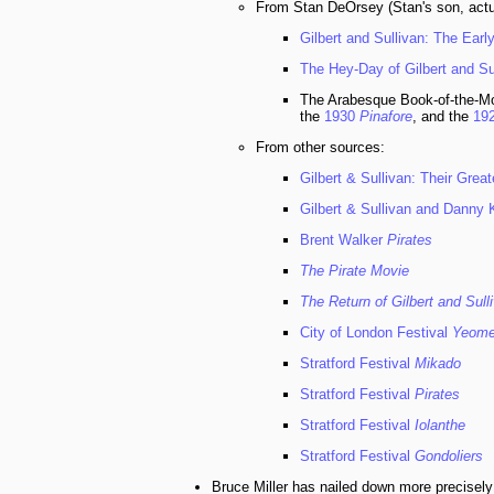
From Stan DeOrsey (Stan's son, actua
Gilbert and Sullivan: The Ear
The Hey-Day of Gilbert and Su
The Arabesque Book-of-the-Mon
the
1930
Pinafore
, and the
19
From other sources:
Gilbert & Sullivan: Their Great
Gilbert & Sullivan and Danny
Brent Walker
Pirates
The Pirate Movie
The Return of Gilbert and Sull
City of London Festival
Yeom
Stratford Festival
Mikado
Stratford Festival
Pirates
Stratford Festival
Iolanthe
Stratford Festival
Gondoliers
Bruce Miller has nailed down more precisely